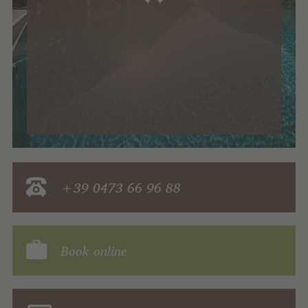
+39 0473 66 96 88
Book online