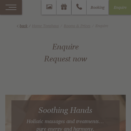
Booking
Enquire
back
/
Home Tonzhaus
Rooms & Prices
Enquire
Enquire
Request now
Soothing Hands
Holistic massages and treatments…
pure energy and harmony.