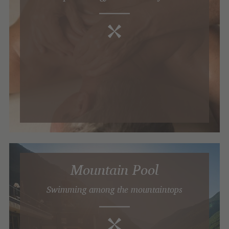
Mountain Pool
Swimming among the mountaintops