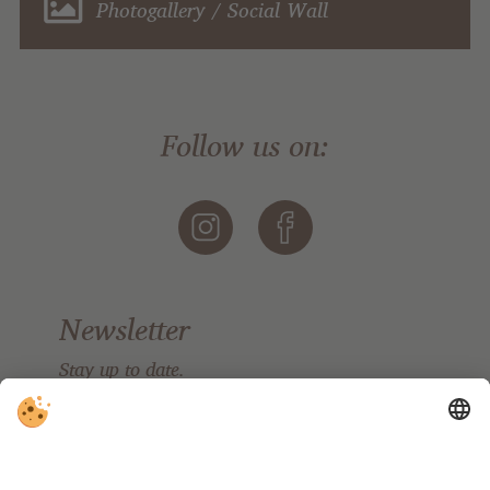
Photogallery / Social Wall
Follow us on:
Newsletter
Stay up to date.