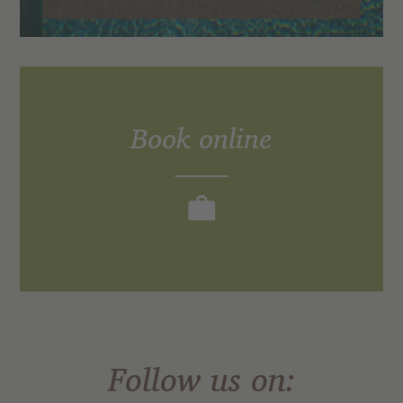
Book online
Experience the TONZHAUS.
Follow us on: