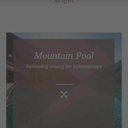
All offers
Mountain Pool
Swimming among the mountaintops