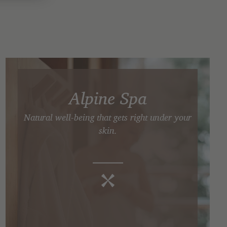
Alpine Spa
Natural well-being that gets right under your
skin.