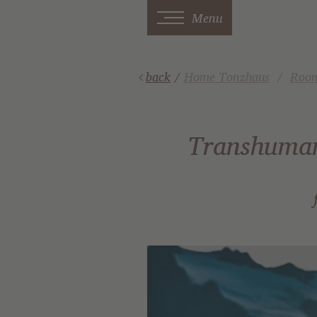
Menu
back
/
Home Tonzhaus
Room
Transhumanc