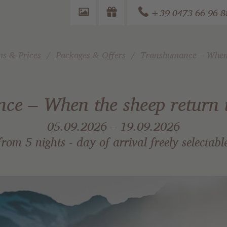
+39 0473 66 96 8
s & Prices
Packages & Offers
Transhumance – When t
e – When the sheep return t
05.09.2026 – 19.09.2026
from 5 nights - day of arrival freely selectabl