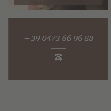
+39 0473 66 96 88
Find out for yourself!