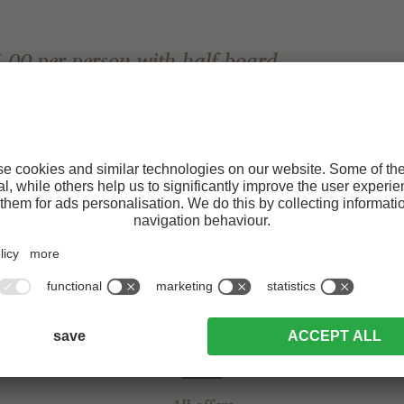
.00 per person with half board
Request
secure your advantage:
Naturns train station – relaxed arrival without a car.
ests who travel to the Tonzhaus by public transport!