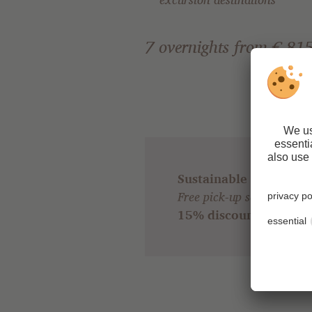
7 overnights from € 815
Sustainable travel & 
Free pick-up service from 
15% discount
for all gu