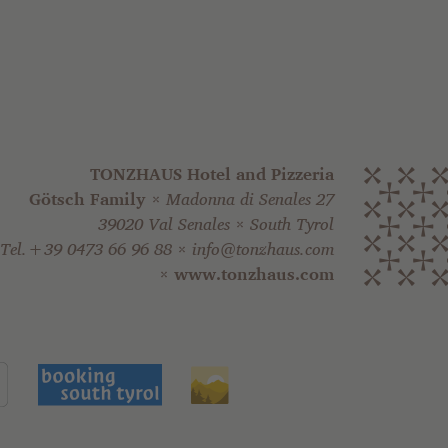
TONZHAUS Hotel and Pizzeria
Götsch Family
Madonna di Senales 27
39020 Val Senales
South Tyrol
Tel.+39 0473 66 96 88
info@tonzhaus.com
www.tonzhaus.com