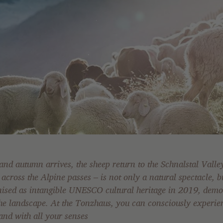
nd autumn arrives, the sheep return to the Schnalstal Vall
across the Alpine passes – is not only a natural spectacle, bu
nised as intangible UNESCO cultural heritage in 2019, demo
 landscape. At the Tonzhaus, you can consciously experienc
 and with all your senses