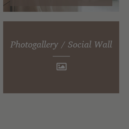
Photogallery / Social Wall
Impressions of Hotel TONZHAUS