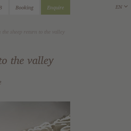
EN
8
Booking
Enquire
he sheep return to the valley
o the valley
e