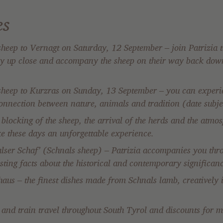
es
heep to Vernagt on Saturday, 12 September – join Patrizia t
ley up close and accompany the sheep on their way back down
sheep to Kurzras on Sunday, 13 September – you can experie
connection between nature, animals and tradition (date subje
locking of the sheep, the arrival of the herds and the atmosp
ke these days an unforgettable experience.
ser Schaf’ (Schnals sheep) – Patrizia accompanies you thr
resting facts about the historical and contemporary significan
haus – the finest dishes made from Schnals lamb, creatively
s and train travel throughout South Tyrol and discounts for