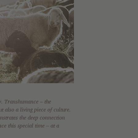
ey. Transhumance – the
t also a living piece of culture.
nstrates the deep connection
e this special time – at a