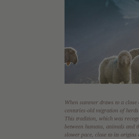
When summer draws to a close a
centuries-old migration of herds 
This tradition, which was recog
between humans, animals and the
slower pace, close to its origins