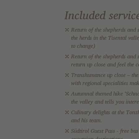
Included servic
Return of the shepherds and s
the herds in the Tisental val
to change)
Return of the shepherds and 
return up close and feel the 
Transhumance up close – the b
with regional specialities ma
Autumnal themed hike ‘Schnal
the valley and tells you inte
Culinary delights at the Tonz
and his team.
Südtirol Guest Pass - free bu
excursion destinations