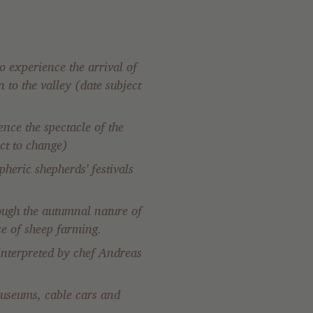
o experience the arrival of
 to the valley (date subject
nce the spectacle of the
ct to change)
heric shepherds' festivals
ough the autumnal nature of
ce of sheep farming.
 interpreted by chef Andreas
 museums, cable cars and