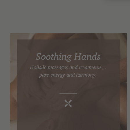
Soothing Hands
Holistic massages and treatments…
pure energy and harmony.