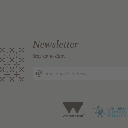
Newsletter
Stay up to date.